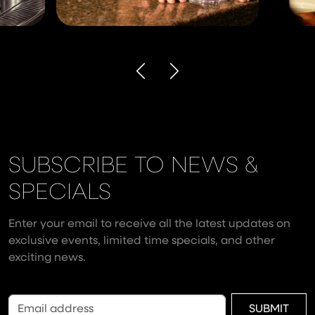
SUBSCRIBE TO NEWS &
SPECIALS
Enter your email to receive all the latest updates on
exclusive events, limited time specials, and other
exciting news.
SUBMIT