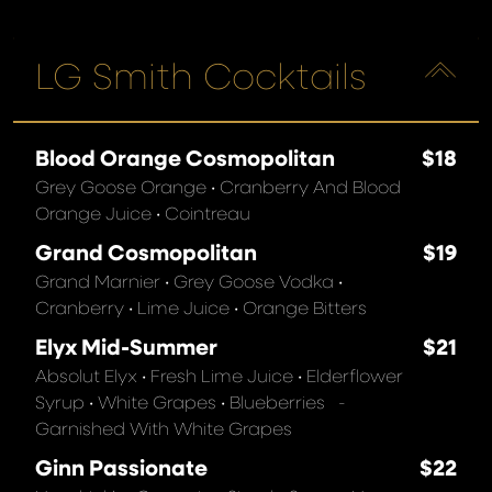
LG Smith Cocktails
Blood Orange Cosmopolitan
$18
Grey Goose Orange • Cranberry And Blood
Orange Juice • Cointreau
Grand Cosmopolitan
$19
Grand Marnier • Grey Goose Vodka •
Cranberry • Lime Juice • Orange Bitters
Elyx Mid-Summer
$21
Absolut Elyx • Fresh Lime Juice • Elderflower
Syrup • White Grapes • Blueberries -
Garnished With White Grapes
Ginn Passionate
$22