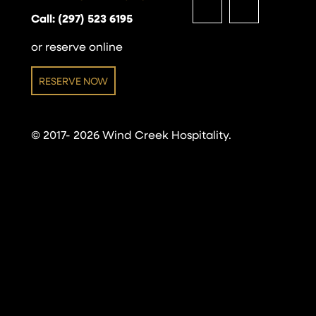
Call: (297) 523 6195
or reserve online
RESERVE NOW
© 2017- 2026 Wind Creek Hospitality.