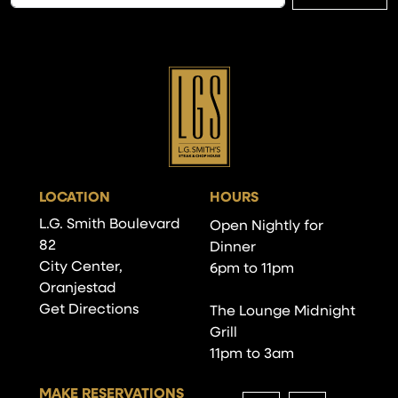
LOCATION
HOURS
L.G. Smith Boulevard
Open Nightly for
82
Dinner
City Center,
6pm to 11pm
Oranjestad
Get Directions
The Lounge Midnight
Grill
11pm to 3am
MAKE RESERVATIONS