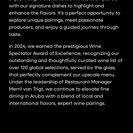
with our signature dishes to highlight and
enhance the flavors. It’s a perfect opportunity to
explore unique pairings, meet passionate
producers, and enjoy a guided journey through
taste.
In 2024, we earned the prestigious Wine
Spectator Award of Excellence, recognizing our
outstanding and thoughtfully curated wine list of
over 120 global selections, served by the glass,
that perfectly complement our upscale menu.
Under the leadership of Restaurant Manager
Merril van Trigt, we continue to elevate fine
dining in Aruba with a blend of local and
international flavors, expert wine pairings.