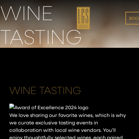
WINE
Skip to main content
BOOK
TASTING
WINE TASTING
We love sharing our favorite wines, which is why
we curate exclusive tasting events in
collaboration with local wine vendors. You’ll
enjoy thoughtfully selected wines, each paired